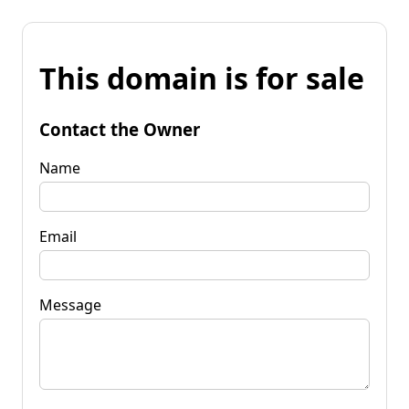
This domain is for sale
Contact the Owner
Name
Email
Message